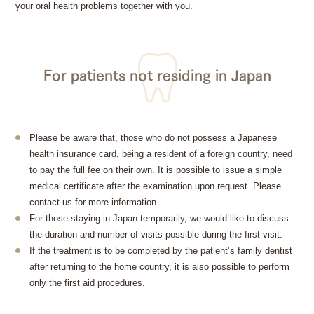
your oral health problems together with you.
For patients not residing in Japan
Please be aware that, those who do not possess a Japanese
health insurance card, being a resident of a foreign country, need
to pay the full fee on their own. It is possible to issue a simple
medical certificate after the examination upon request. Please
contact us for more information.
For those staying in Japan temporarily, we would like to discuss
the duration and number of visits possible during the first visit.
If the treatment is to be completed by the patient’s family dentist
after returning to the home country, it is also possible to perform
only the first aid procedures.