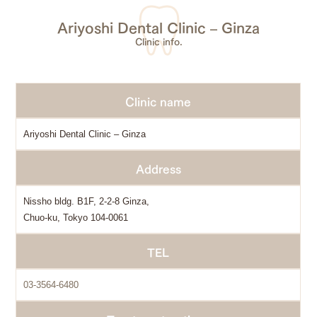
Ariyoshi Dental Clinic – Ginza
Clinic info.
Clinic name
Ariyoshi Dental Clinic – Ginza
Address
Nissho bldg. B1F, 2-2-8 Ginza,
Chuo-ku, Tokyo 104-0061
TEL
03-3564-6480