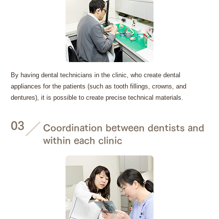
By having dental technicians in the clinic, who create dental
appliances for the patients (such as tooth fillings, crowns, and
dentures), it is possible to create precise technical materials.
03
Coordination between dentists and
within each clinic