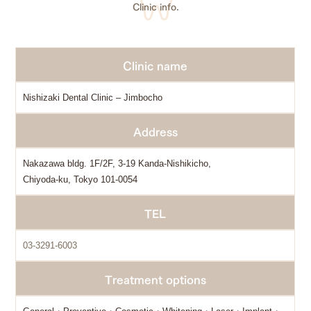
Clinic info.
Clinic name
Nishizaki Dental Clinic – Jimbocho
Address
Nakazawa bldg. 1F/2F, 3-19 Kanda-Nishikicho,
Chiyoda-ku, Tokyo 101-0054
TEL
03-3291-6003
Treatment options