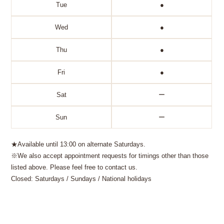
Tue
●
Wed
●
Thu
●
Fri
●
Sat
ー
Sun
ー
★Available until 13:00 on alternate Saturdays.
※We also accept appointment requests for timings other than those
listed above. Please feel free to contact us.
Closed: Saturdays / Sundays / National holidays