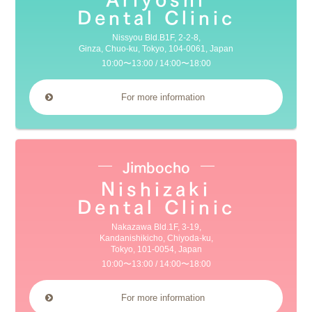
Dental Clinic
Nissyou Bld.B1F, 2-2-8,
Ginza, Chuo-ku, Tokyo, 104-0061, Japan
10:00〜13:00 / 14:00〜18:00
For more information
Jimbocho
Nishizaki
Dental Clinic
Nakazawa Bld.1F, 3-19,
Kandanishikicho, Chiyoda-ku,
Tokyo, 101-0054, Japan
10:00〜13:00 / 14:00〜18:00
For more information