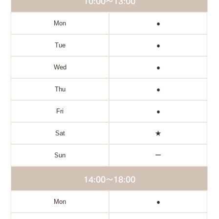
10:00～13:00
Mon
●
Tue
●
Wed
●
Thu
●
Fri
●
Sat
★
Sun
ー
14:00～18:00
Mon
●