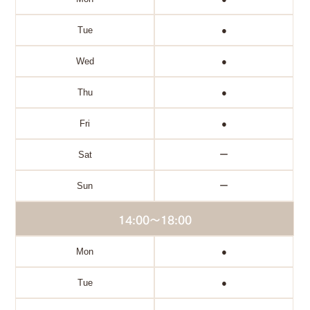
Tue
●
Wed
●
Thu
●
Fri
●
Sat
ー
Sun
ー
14:00～18:00
Mon
●
Tue
●