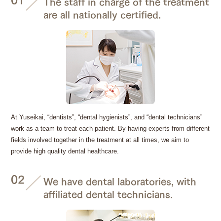
The staff in charge of the treatment
are all nationally certified.
At Yuseikai, “dentists”, “dental hygienists”, and “dental technicians”
work as a team to treat each patient. By having experts from different
fields involved together in the treatment at all times, we aim to
provide high quality dental healthcare.
02
We have dental laboratories, with
affiliated dental technicians.