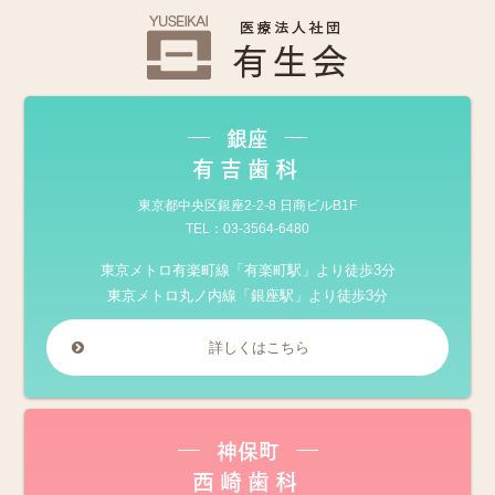
銀座
有吉歯科
東京都中央区銀座2-2-8 日商ビルB1F
TEL：
03-3564-6480
東京メトロ有楽町線「有楽町駅」より徒歩3分
東京メトロ丸ノ内線「銀座駅」より徒歩3分
詳しくはこちら
神保町
西崎歯科