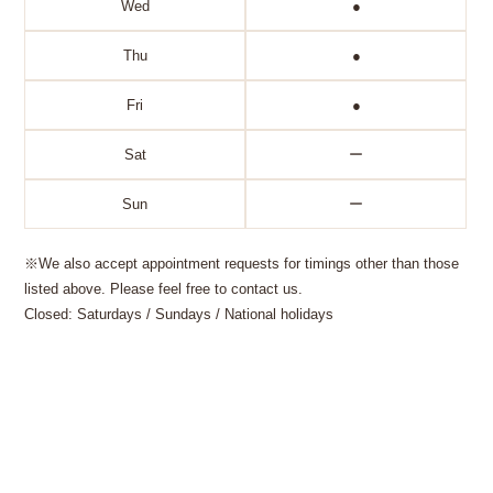
Wed
●
Thu
●
Fri
●
Sat
ー
Sun
ー
※We also accept appointment requests for timings other than those
listed above. Please feel free to contact us.
Closed: Saturdays / Sundays / National holidays