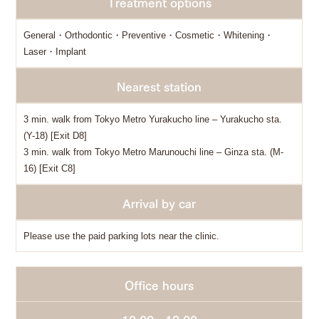
Treatment options
General・Orthodontic・Preventive・Cosmetic・Whitening・
Laser・Implant
Nearest station
3 min. walk from Tokyo Metro Yurakucho line – Yurakucho sta.
(Y-18) [Exit D8]
3 min. walk from Tokyo Metro Marunouchi line – Ginza sta. (M-
16) [Exit C8]
Arrival by car
Please use the paid parking lots near the clinic.
Office hours