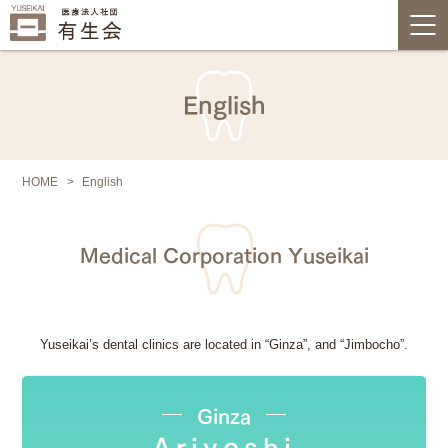
English
HOME
English
Medical Corporation Yuseikai
Yuseikai’s dental clinics are located in “Ginza”, and “Jimbocho”.
Ginza
Ariyoshi