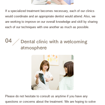
If a specialized treatment becomes necessary, each of our clinics
would coordinate and an appropriate dentist would attend. Also, we
are working to improve on our overall knowledge and skill by sharing
each of our techniques with one another as much as possible.
04
Dental clinic with a welcoming
atmosphere
Please do not hesitate to consult us anytime if you have any
questions or concerns about the treatment. We are hoping to solve