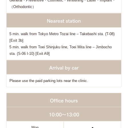
General・Preventive・Cosmetic・Whitening・Laser・Implant・
（Orthodontic）
Nearest station
5 min. walk from Tokyo Metro Tozai line – Takebashi sta. (T-08)
[Exit 3b]
5 min. walk from Toei Shinjuku line, Toei Mita line – Jimbocho
sta. (S-06 I-10) [Exit A9]
Arrival by car
Please use the paid parking lots near the clinic.
Office hours
10:00～13:00
Mon
●