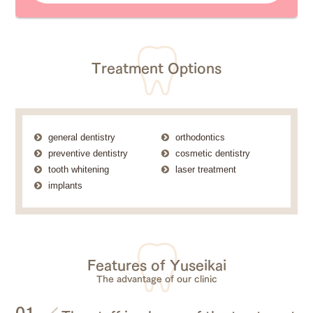
Treatment Options
general dentistry
orthodontics
preventive dentistry
cosmetic dentistry
tooth whitening
laser treatment
implants
Features of Yuseikai
The advantage of our clinic
01