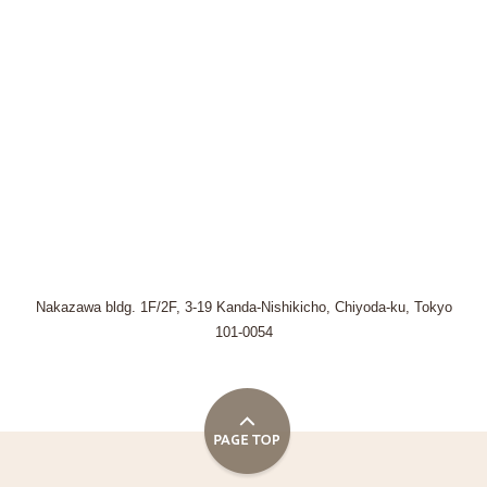
Nakazawa bldg. 1F/2F, 3-19 Kanda-Nishikicho, Chiyoda-ku, Tokyo
101-0054