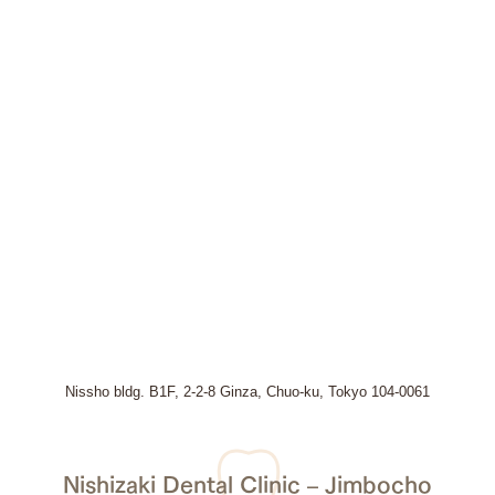
Nissho bldg. B1F, 2-2-8 Ginza, Chuo-ku, Tokyo 104-0061
Nishizaki Dental Clinic – Jimbocho